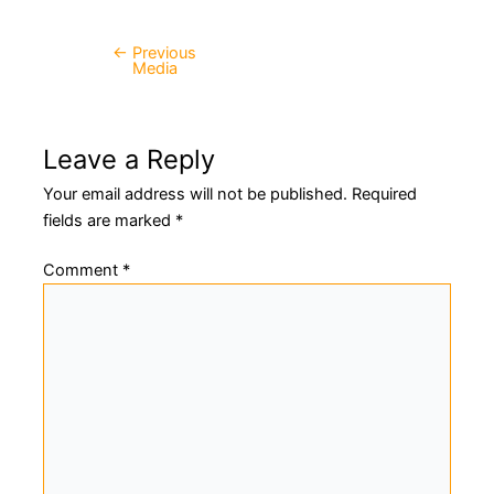
←
Previous
Post
Media
navigation
Leave a Reply
Your email address will not be published.
Required
fields are marked
*
Comment
*