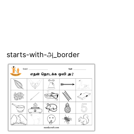
starts-with-அ_border