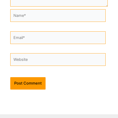
Name*
Email*
Website
Alternative: