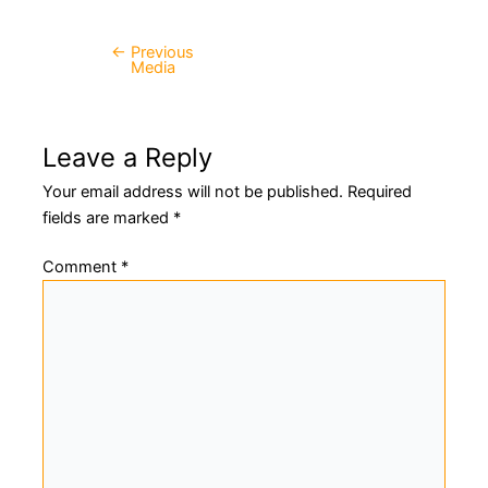
←
Previous
Post
Media
navigation
Leave a Reply
Your email address will not be published.
Required
fields are marked
*
Comment
*