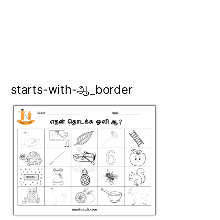
starts-with-ஆ_border