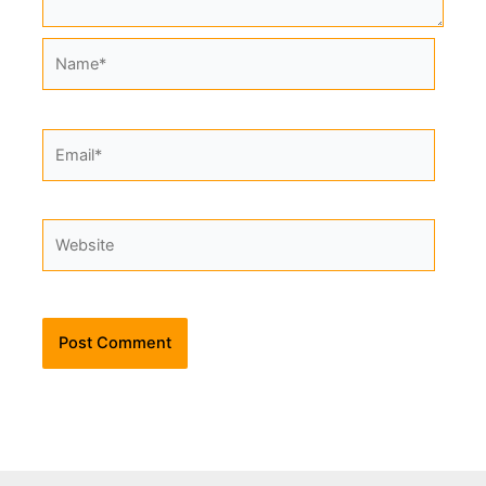
Name*
Email*
Website
Alternative: