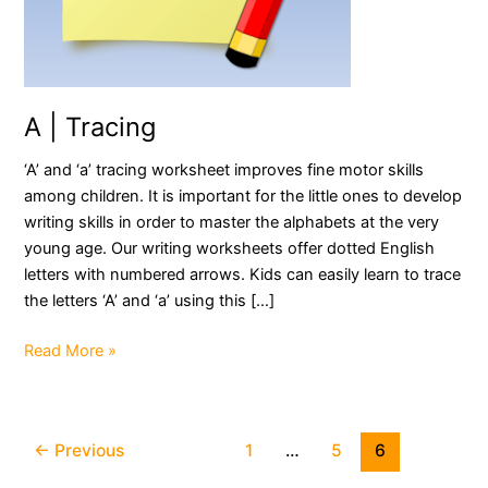
A | Tracing
‘A’ and ‘a’ tracing worksheet improves fine motor skills
among children. It is important for the little ones to develop
writing skills in order to master the alphabets at the very
young age. Our writing worksheets offer dotted English
letters with numbered arrows. Kids can easily learn to trace
the letters ‘A’ and ‘a’ using this […]
A
Read More »
|
Tracing
Post
←
Previous
1
…
5
6
pagination