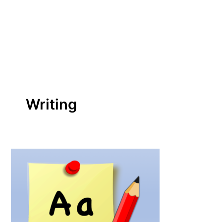
Writing