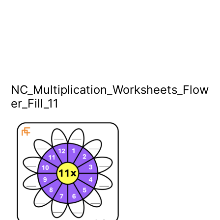
NC_Multiplication_Worksheets_Flow
er_Fill_11