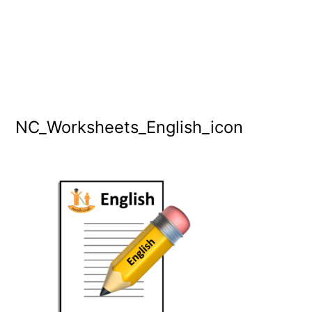
NC_Worksheets_English_icon