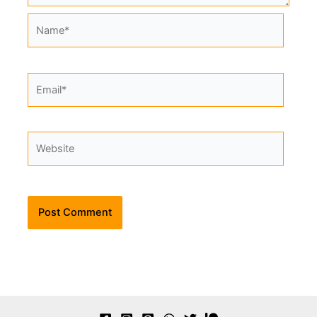
Name*
Email*
Website
Alternative: