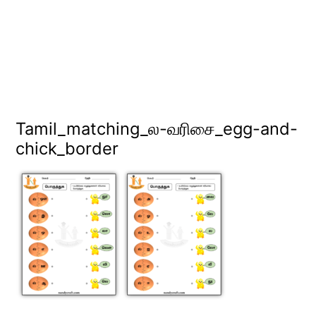
Tamil_matching_ல-வரிசை_egg-and-
chick_border