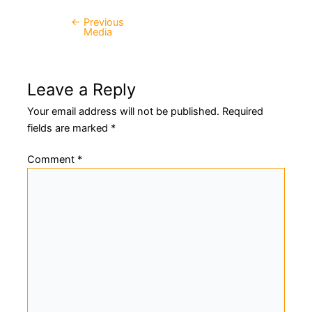
←
Previous
Post
Media
navigation
Leave a Reply
Your email address will not be published.
Required
fields are marked
*
Comment
*