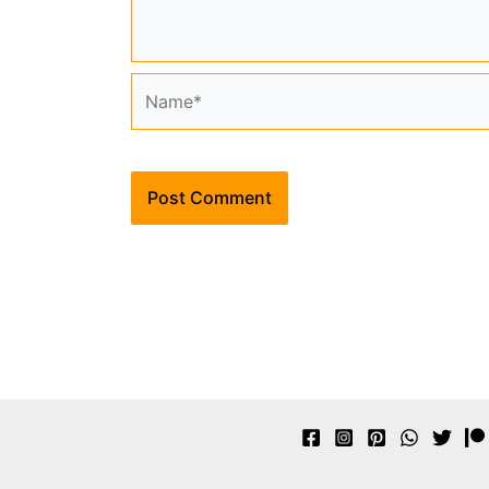
Name*
Alternative: