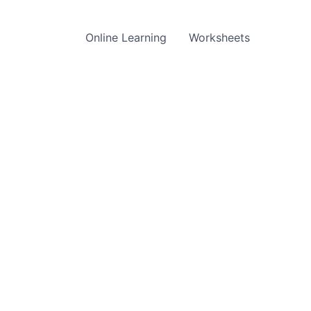
Online Learning
Worksheets