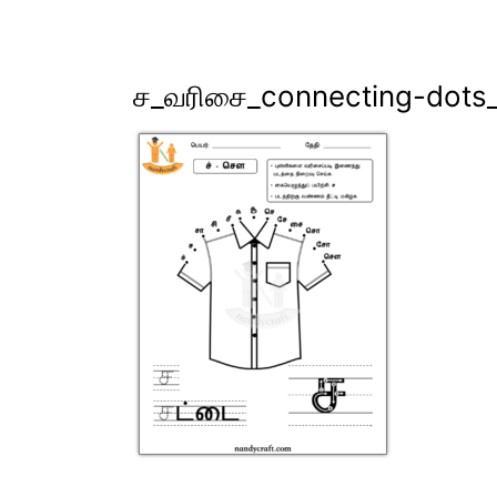
ச_வரிசை_connecting-dots_