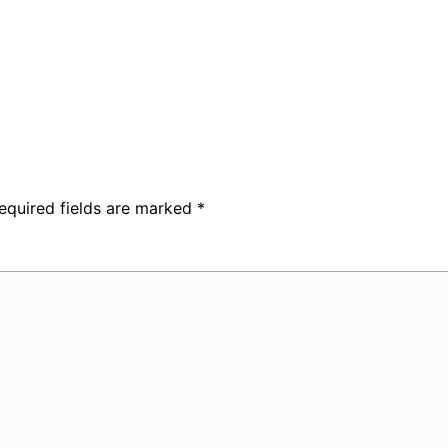
equired fields are marked
*