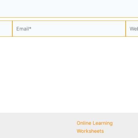
Email*
Webs
Online Learning
Worksheets