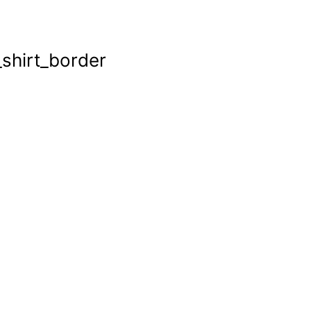
shirt_border