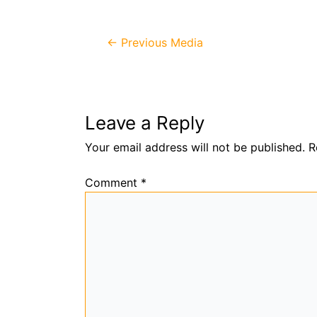
Post
←
Previous Media
navigation
Leave a Reply
Your email address will not be published.
R
Comment
*