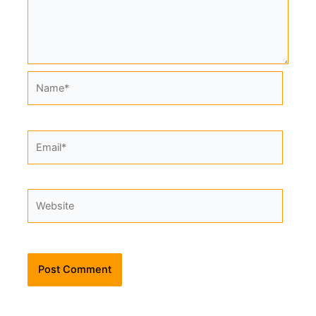
Name*
Email*
Website
Alternative: