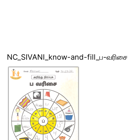
NC_SIVANI_know-and-fill_ப-வரிசை