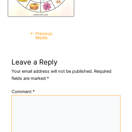
←
Previous
Post
Media
navigation
Leave a Reply
Your email address will not be published.
Required
fields are marked
*
Comment
*