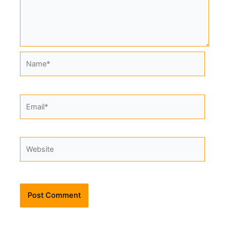
Name*
Email*
Website
Alternative: