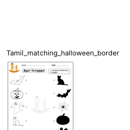
Tamil_matching_halloween_border