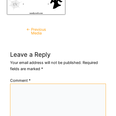
←
Previous
Post
Media
navigation
Leave a Reply
Your email address will not be published.
Required
fields are marked
*
Comment
*