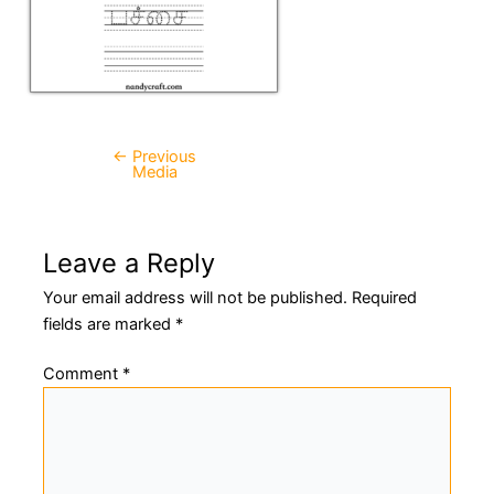
←
Previous
Post
Media
navigation
Leave a Reply
Your email address will not be published.
Required
fields are marked
*
Comment
*