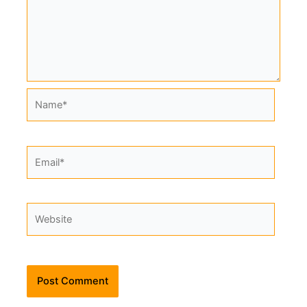
Name*
Email*
Website
Alternative: