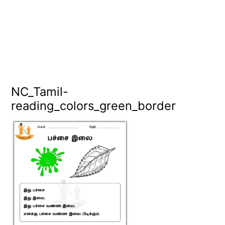
NC_Tamil-
reading_colors_green_border