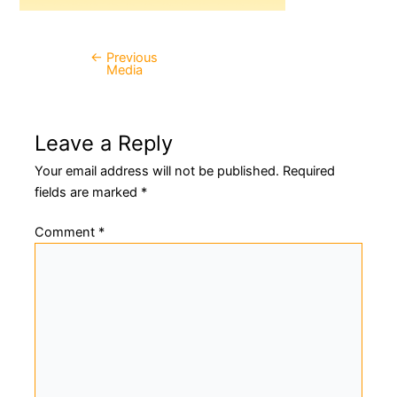
←
Previous
Post
Media
navigation
Leave a Reply
Your email address will not be published.
Required
fields are marked
*
Comment
*