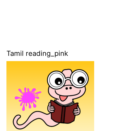
Tamil reading_pink