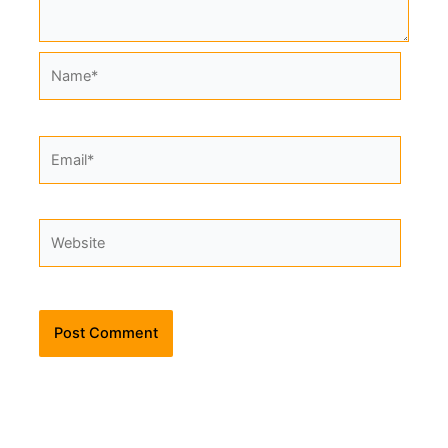
Name*
Email*
Website
Alternative: