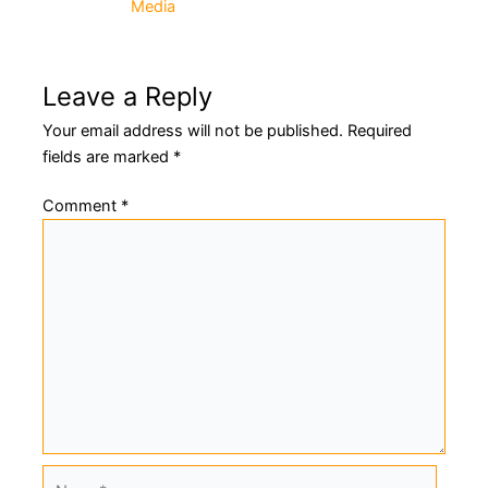
Media
navigation
Leave a Reply
Your email address will not be published.
Required
fields are marked
*
Comment
*
Name*