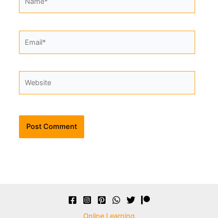
Email*
Website
Alternative:
Online Learning