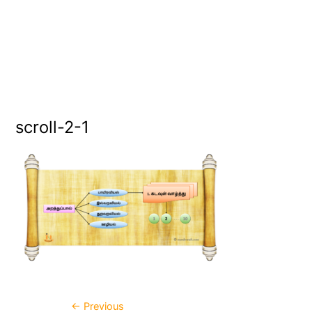
scroll-2-1
←
Previous
Post