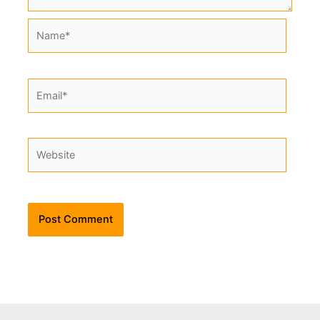
Name*
Email*
Website
Alternative: