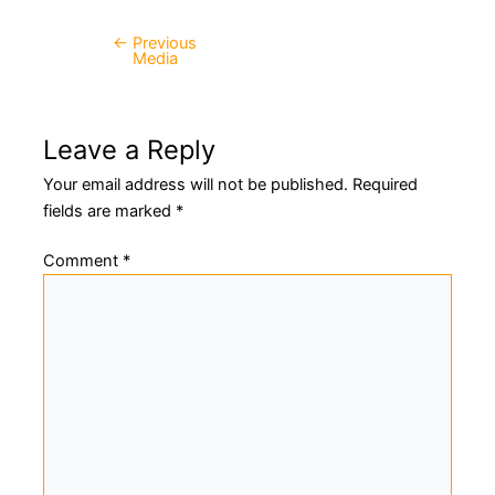
←
Previous
Post
Media
navigation
Leave a Reply
Your email address will not be published.
Required
fields are marked
*
Comment
*