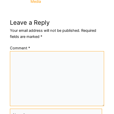
Media
navigation
Leave a Reply
Your email address will not be published.
Required
fields are marked
*
Comment
*
Name*