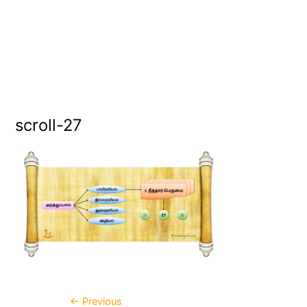
scroll-27
←
Previous
Post