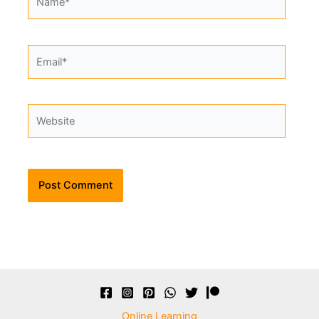
Email*
Website
Alternative:
Online Learning