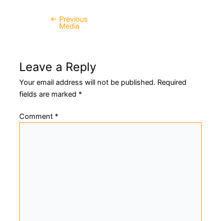
←
Previous
Post
Media
navigation
Leave a Reply
Your email address will not be published.
Required
fields are marked
*
Comment
*