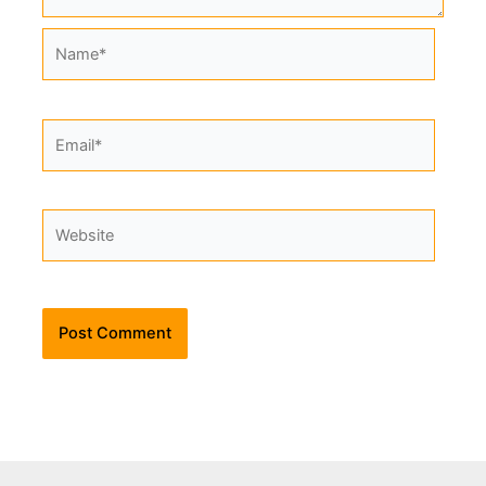
Name*
Email*
Website
Alternative: